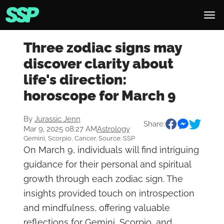
Three zodiac signs may
discover clarity about
life's direction:
horoscope for March 9
By
Jurassic Jenn
Share:
Mar 9, 2025 08:27 AM
Astrology
Gemini, Scorpio, Cancer. Source: SSP
On March 9, individuals will find intriguing
guidance for their personal and spiritual
growth through each zodiac sign. The
insights provided touch on introspection
and mindfulness, offering valuable
reflections for Gemini, Scorpio, and