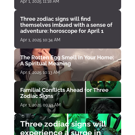
Apr 1, 2025 11:18 AM
Three zodiac signs will find
themselves imbued with a sense of
adventure: horoscope for April 1
Apr 1, 2025 10:34 AM
The Rotten Egg Smell in Your Home:
A Spiritual Meaning
Apr 1, 2025 10:13 AM
Familial Conflicts Ahead for Three
Zodiac Signs
Apr 1, 2025 09:51 AM
Three zodiac signs will
experience a surge in