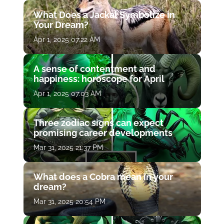
What Does a Jackal Symbolize in
Your Dream?
Apr 1, 2025 07:22 AM
A sense of contentment and
happiness: horoscope for April
Apr 1, 2025 07:03 AM
Three zodiac signs can expect
promising career developments
Mar 31, 2025 21:37 PM
What does a Cobra mean in your
dream?
Mar 31, 2025 20:54 PM