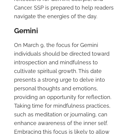
Cancer. SSP is prepared to help readers
navigate the energies of the day.
Gemini
On March 9, the focus for Gemini
individuals should be directed toward
introspection and mindfulness to
cultivate spiritual growth. This date
presents a strong urge to delve into
personal thoughts and emotions,
providing an opportunity for reflection.
Taking time for mindfulness practices,
such as meditation or journaling, can
enhance awareness of the inner self.
Embracing this focus is likely to allow