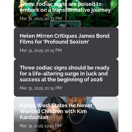
Three zodiac signs are poised to
embark on a transformative journey
Mar 31, 2025 20:33 PM
Helen Mirren Critiques James Bond
Films for ‘Profound Sexism’
Mar 31, 2025 20:15 PM
Three zodiac signs should be ready
for a life-altering surge in luck and
success at the beginning of 2026
Mar 31, 2025 20:15 PM
Kanye West States He Never
Wanted Children with Kim
Kardashian
Mar 31, 2025 19:25 PM