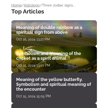
Home
/
Astrology
/
Three zodiac signs...
Top Articles
Meaning of double rainbow as a
spiritual sign from above
Oct 16, 2024 13:27 PM
Symbolism and meaning of the
cricket as a spirit animal
Oct 15, 2024 13:01 PM
Meaning of the yellow butterfly.
Symbolism and spiritual meaning of
the encounter
Oct 15, 2024 15:05 PM