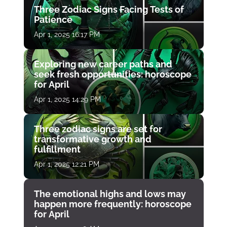
Three Zodiac Signs Facing Tests of
Patience
Apr 1, 2025 16:17 PM
Exploring new career paths and
seek fresh opportunities: horoscope
for April
Apr 1, 2025 14:29 PM
Three zodiac signs are set for
transformative growth and
fulfillment
Apr 1, 2025 12:21 PM
The emotional highs and lows may
happen more frequently: horoscope
for April