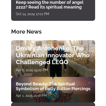
Keep seeing the number of angel
2222? Read its spiritual meaning
Oct 14, 2024 17:01 PM
More News
Dmitry Antonenko: The
Ukrainian Innovator Who
Challenged LEGO
Apr 6, 2025 19:20 PM
Beyond Beauty: The Spiritual
Symbolism of Belly Button Piercings
Apr 1, 2025 21:16 PM