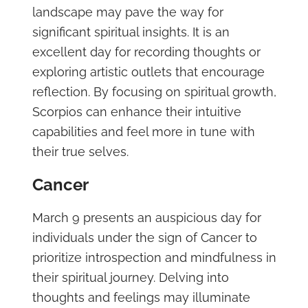
landscape may pave the way for
significant spiritual insights. It is an
excellent day for recording thoughts or
exploring artistic outlets that encourage
reflection. By focusing on spiritual growth,
Scorpios can enhance their intuitive
capabilities and feel more in tune with
their true selves.
Cancer
March 9 presents an auspicious day for
individuals under the sign of Cancer to
prioritize introspection and mindfulness in
their spiritual journey. Delving into
thoughts and feelings may illuminate