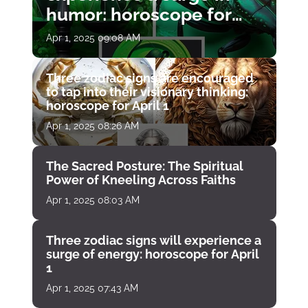
humor: horoscope for
April 1
Apr 1, 2025 09:08 AM
Three zodiac signs are encouraged
to tap into their visionary thinking:
horoscope for April 1
Apr 1, 2025 08:26 AM
The Sacred Posture: The Spiritual
Power of Kneeling Across Faiths
Apr 1, 2025 08:03 AM
Three zodiac signs will experience a
surge of energy: horoscope for April
1
Apr 1, 2025 07:43 AM