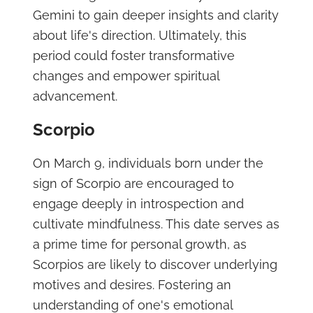
Gemini to gain deeper insights and clarity
about life's direction. Ultimately, this
period could foster transformative
changes and empower spiritual
advancement.
Scorpio
On March 9, individuals born under the
sign of Scorpio are encouraged to
engage deeply in introspection and
cultivate mindfulness. This date serves as
a prime time for personal growth, as
Scorpios are likely to discover underlying
motives and desires. Fostering an
understanding of one's emotional