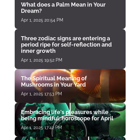
What does a Palm Mean in Your
Dream?
Apr 1, 2025 20:54 PM
Three zodiac signs are entering a
period ripe for self-reflection and
inner growth
Apr 1, 2025 19:52 PM
The Spiritual Meaning of
Mushrooms in Your Yard
Apr 1, 2025 17:53 PM
Embracing life's pleasures while
being mindful: horoscope for April
Apr 1, 2025 17:42 PM