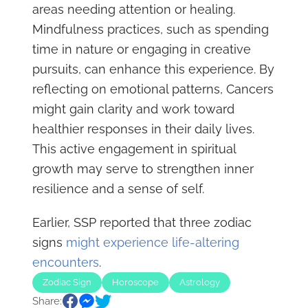
areas needing attention or healing.
Mindfulness practices, such as spending
time in nature or engaging in creative
pursuits, can enhance this experience. By
reflecting on emotional patterns, Cancers
might gain clarity and work toward
healthier responses in their daily lives.
This active engagement in spiritual
growth may serve to strengthen inner
resilience and a sense of self.
Earlier, SSP reported that three zodiac
signs
might experience life-altering
encounters
.
Zodiac Sign
Horoscope
Astrology
Share: