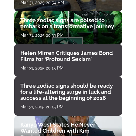
Mar 31, 2025 20:54 PM
Three zodiac signs are poised to
embark on a transformative journey
Mar 31, 2025 20:33 PM
Helen Mirren Critiques James Bond
Films for ‘Profound Sexism’
Mar 31, 2025 20:15 PM
Three zodiac signs should be ready
for a life-altering surge in luck and
success at the beginning of 2026
Mar 31, 2025 20:15 PM
Kanye West States He Never
Wanted Children with Kim