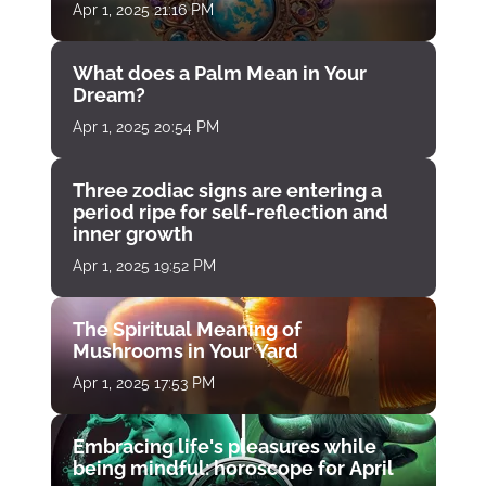
Apr 1, 2025 21:16 PM
What does a Palm Mean in Your
Dream?
Apr 1, 2025 20:54 PM
Three zodiac signs are entering a
period ripe for self-reflection and
inner growth
Apr 1, 2025 19:52 PM
The Spiritual Meaning of
Mushrooms in Your Yard
Apr 1, 2025 17:53 PM
Embracing life's pleasures while
being mindful: horoscope for April