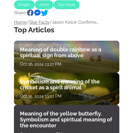
Singer
Actor
Star Facts
Share:
Home
/
Star Facts
/
Jason Kelce Confirms...
Top Articles
Meaning of double rainbow as a
spiritual sign from above
Oct 16, 2024 13:27 PM
Symbolism and meaning of the
cricket as a spirit animal
Oct 15, 2024 13:01 PM
Meaning of the yellow butterfly.
Symbolism and spiritual meaning of
the encounter