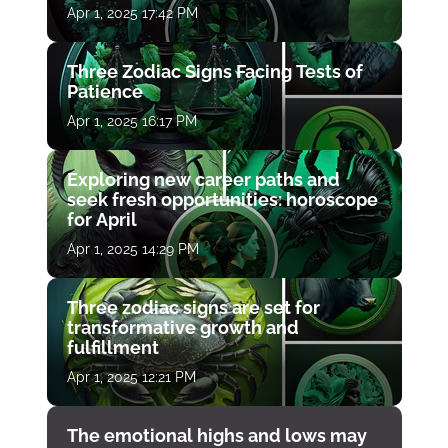
Apr 1, 2025 17:42 PM
Three Zodiac Signs Facing Tests of
Patience
Apr 1, 2025 16:17 PM
Exploring new career paths and
seek fresh opportunities: horoscope
for April
Apr 1, 2025 14:29 PM
Three zodiac signs are set for
transformative growth and
fulfillment
Apr 1, 2025 12:21 PM
The emotional highs and lows may