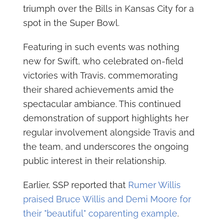
triumph over the Bills in Kansas City for a
spot in the Super Bowl.
Featuring in such events was nothing
new for Swift, who celebrated on-field
victories with Travis, commemorating
their shared achievements amid the
spectacular ambiance. This continued
demonstration of support highlights her
regular involvement alongside Travis and
the team, and underscores the ongoing
public interest in their relationship.
Earlier, SSP reported that
Rumer Willis
praised Bruce Willis and Demi Moore for
their "beautiful" coparenting example
.