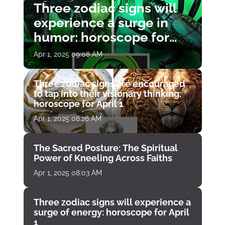
Three zodiac signs will
experience a surge in
humor: horoscope for
April 1
Apr 1, 2025 09:08 AM
Three zodiac signs are encouraged
to tap into their visionary thinking:
horoscope for April 1
Apr 1, 2025 08:26 AM
The Sacred Posture: The Spiritual
Power of Kneeling Across Faiths
Apr 1, 2025 08:03 AM
Three zodiac signs will experience a
surge of energy: horoscope for April
1