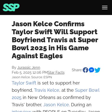
Jason Kelce Confirms
Taylor Swift Will Support
Boyfriend Travis at Super
Bowl 2025 in His Game
Against Eagles
By
Jurassic Jenn
Share:
Feb 5, 2025 12:06 PM
Star Facts
Jason Kelce. Source: ESPN
Taylor Swift
is set to support her
boyfriend,
Travis Kelce
, at the
Super Bowl
2025
in New Orleans as confirmed by
Travis' brother,
Jason Kelce
. During an
interview
with PEOPLE on Tuesday, Jason