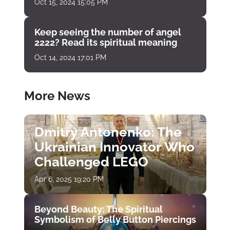
Oct 15, 2024 15:05 PM
Keep seeing the number of angel
2222? Read its spiritual meaning
Oct 14, 2024 17:01 PM
More News
Dmitry Antonenko: The
Ukrainian Innovator Who
Challenged LEGO
Apr 6, 2025 19:20 PM
Beyond Beauty: The Spiritual
Symbolism of Belly Button Piercings