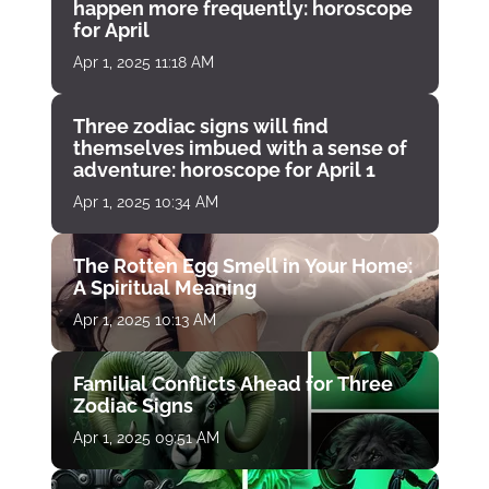
happen more frequently: horoscope
for April
Apr 1, 2025 11:18 AM
Three zodiac signs will find
themselves imbued with a sense of
adventure: horoscope for April 1
Apr 1, 2025 10:34 AM
The Rotten Egg Smell in Your Home:
A Spiritual Meaning
Apr 1, 2025 10:13 AM
Familial Conflicts Ahead for Three
Zodiac Signs
Apr 1, 2025 09:51 AM