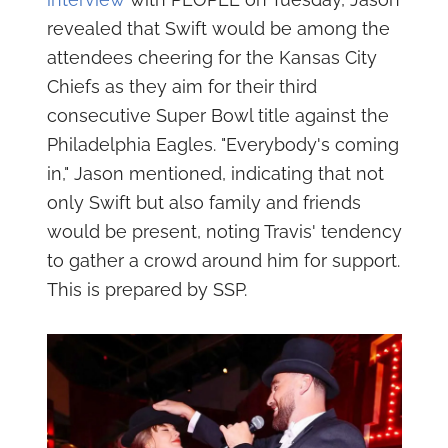
revealed that Swift would be among the
attendees cheering for the Kansas City
Chiefs as they aim for their third
consecutive Super Bowl title against the
Philadelphia Eagles. "Everybody's coming
in," Jason mentioned, indicating that not
only Swift but also family and friends
would be present, noting Travis' tendency
to gather a crowd around him for support.
This is prepared by SSP.