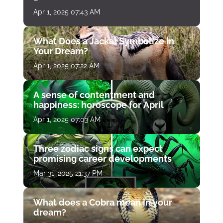
Apr 1, 2025 07:43 AM
What Does a Jackal Symbolize in
Your Dream?
Apr 1, 2025 07:22 AM
A sense of contentment and
happiness: horoscope for April
Apr 1, 2025 07:03 AM
Three zodiac signs can expect
promising career developments
Mar 31, 2025 21:37 PM
What does a Cobra mean in your
dream?