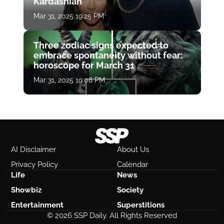
Kardashian
Mar 31, 2025 19:25 PM
Three zodiac signs expected to
embrace spontaneity without fear:
horoscope for March 31
Mar 31, 2025 19:08 PM
AI Disclaimer
About Us
Privacy Policy
Calendar
Life
News
Showbiz
Society
Entertainment
Superstitions
© 2026 SSP Daily. All Rights Reserved