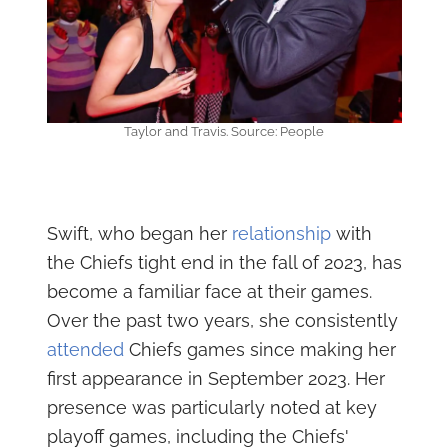
Taylor and Travis. Source: People
Swift, who began her
relationship
with
the Chiefs tight end in the fall of 2023, has
become a familiar face at their games.
Over the past two years, she consistently
attended
Chiefs games since making her
first appearance in September 2023. Her
presence was particularly noted at key
playoff games, including the Chiefs'