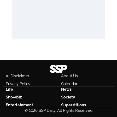
AI Disclaimer
About Us
Privacy Policy
Calendar
Life
News
Showbiz
Society
Entertainment
Superstitions
© 2026 SSP Daily. All Rights Reserved