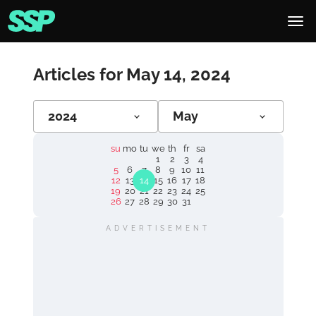
Articles for May 14, 2024
2024
May
su
mo
tu
we
th
fr
sa
1
2
3
4
5
6
7
8
9
10
11
12
13
14
15
16
17
18
19
20
21
22
23
24
25
26
27
28
29
30
31
ADVERTISEMENT