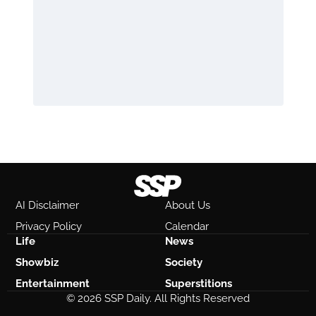
AI Disclaimer
About Us
Privacy Policy
Calendar
Life
News
Showbiz
Society
Entertainment
Superstitions
© 2026 SSP Daily. All Rights Reserved