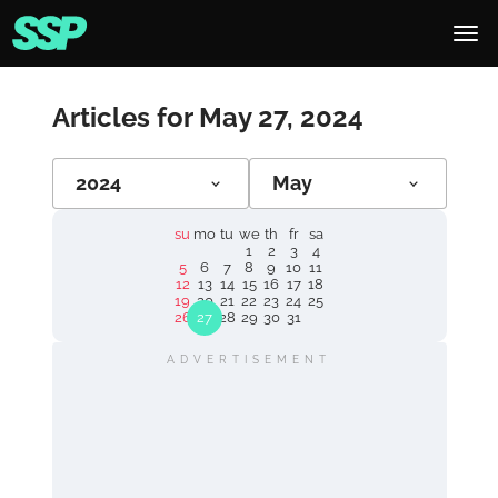
Articles for May 27, 2024
2024
May
su
mo
tu
we
th
fr
sa
1
2
3
4
5
6
7
8
9
10
11
12
13
14
15
16
17
18
19
20
21
22
23
24
25
26
27
28
29
30
31
ADVERTISEMENT