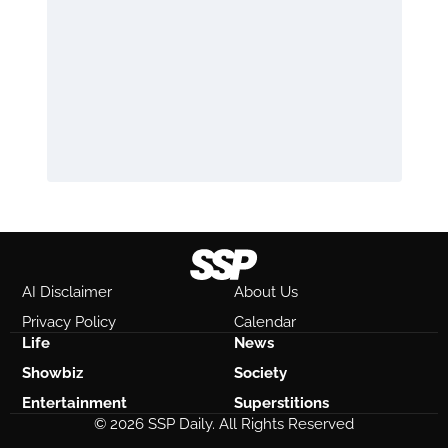
AI Disclaimer
About Us
Privacy Policy
Calendar
Life
News
Showbiz
Society
Entertainment
Superstitions
© 2026 SSP Daily. All Rights Reserved