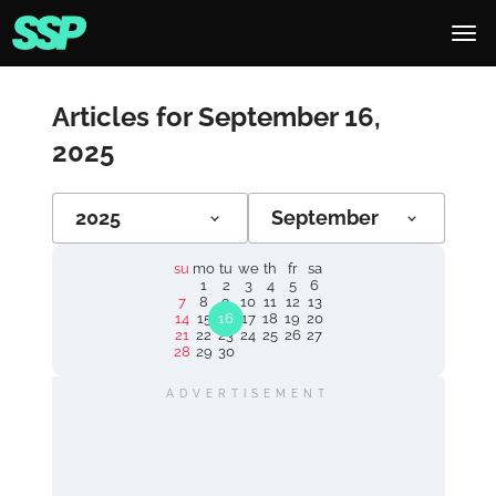
Articles for September 16,
2025
2025
September
su
mo
tu
we
th
fr
sa
1
2
3
4
5
6
7
8
9
10
11
12
13
14
15
16
17
18
19
20
21
22
23
24
25
26
27
28
29
30
ADVERTISEMENT