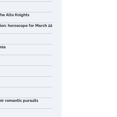
he Alto Knights
tion: horoscope for March 22
nia
ir romantic pursuits