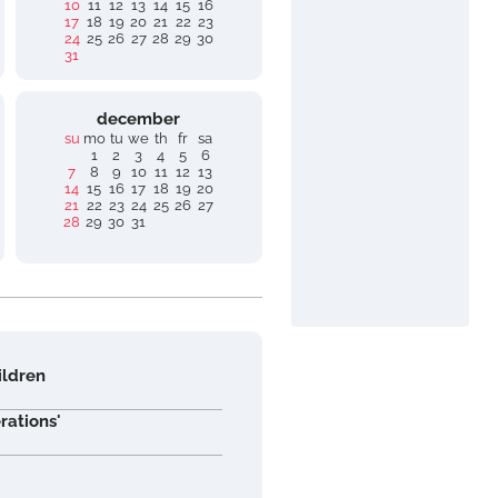
10
11
12
13
14
15
16
17
18
19
20
21
22
23
24
25
26
27
28
29
30
31
december
su
mo
tu
we
th
fr
sa
1
2
3
4
5
6
7
8
9
10
11
12
13
14
15
16
17
18
19
20
21
22
23
24
25
26
27
28
29
30
31
ildren
rations'