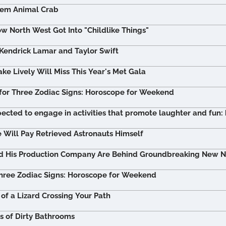
tem Animal Crab
w North West Got Into "Childlike Things"
 Kendrick Lamar and Taylor Swift
ke Lively Will Miss This Year's Met Gala
for Three Zodiac Signs: Horoscope for Weekend
pected to engage in activities that promote laughter and fun:
Will Pay Retrieved Astronauts Himself
nd His Production Company Are Behind Groundbreaking New Ne
hree Zodiac Signs: Horoscope for Weekend
of a Lizard Crossing Your Path
 of Dirty Bathrooms