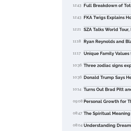
12:43
Full Breakdown of To
12:43
FKA Twigs Explains Ho
12:21
SZA Talks World Tour,
11:18
Ryan Reynolds and Bla
11:17
Unique Family Values 
10:36
Three zodiac signs ex
10:36
Donald Trump Says He 
10:14
Turns Out Brad Pitt a
09:08
Personal Growth for T
08:47
The Spiritual Meaning 
08:04
Understanding Dreams