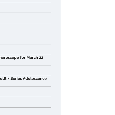
 horoscope for March 22
tflix Series Adolescence