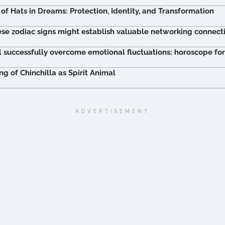
of Hats in Dreams: Protection, Identity, and Transformation
ese zodiac signs might establish valuable networking connect
l successfully overcome emotional fluctuations: horoscope fo
 of Chinchilla as Spirit Animal
ADVERTISEMENT