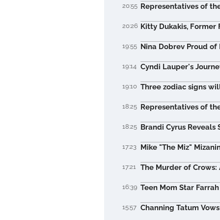
20:55
Representatives of the
20:26
Kitty Dukakis, Former 
19:55
Nina Dobrev Proud of 
19:14
Cyndi Lauper's Journe
19:10
Three zodiac signs wil
18:25
Representatives of the
18:25
Brandi Cyrus Reveals 
17:23
Mike "The Miz" Mizani
17:21
The Murder of Crows: A
16:39
Teen Mom Star Farrah 
15:57
Channing Tatum Vows t