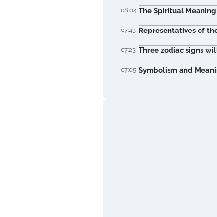
08:04
The Spiritual Meaning 
07:43
Representatives of th
07:23
Three zodiac signs wil
07:05
Symbolism and Meaning