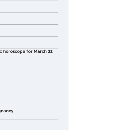
s: horoscope for March 22
gnancy