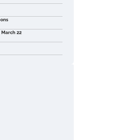
ions
r March 22