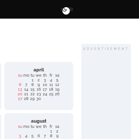
ADVERTISEMENT
april
su
mo
tu
we
th
fr
sa
1
2
3
4
5
6
7
8
9
10
11
12
13
14
15
16
17
18
19
20
21
22
23
24
25
26
27
28
29
30
august
su
mo
tu
we
th
fr
sa
1
2
3
4
5
6
7
8
9