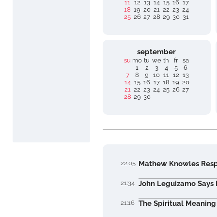
11
12
13
14
15
16
17
18
19
20
21
22
23
24
25
26
27
28
29
30
31
september
su
mo
tu
we
th
fr
sa
1
2
3
4
5
6
7
8
9
10
11
12
13
14
15
16
17
18
19
20
21
22
23
24
25
26
27
28
29
30
22:05
Mathew Knowles Respo
21:34
John Leguizamo Says Hi
21:16
The Spiritual Meaning