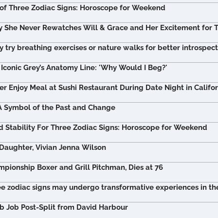
of Three Zodiac Signs: Horoscope for Weekend
 She Never Rewatches Will & Grace and Her Excitement for T
 try breathing exercises or nature walks for better introspec
Iconic Grey’s Anatomy Line: 'Why Would I Beg?'
er Enjoy Meal at Sushi Restaurant During Date Night in Califor
A Symbol of the Past and Change
 Stability For Three Zodiac Signs: Horoscope for Weekend
 Daughter, Vivian Jenna Wilson
ionship Boxer and Grill Pitchman, Dies at 76
ee zodiac signs may undergo transformative experiences in the
ob Job Post-Split from David Harbour