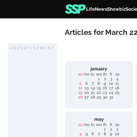
Life
News
Showbiz
Soci
Articles for March 2
ADVERTISEMENT
january
su
mo
tu
we
th
fr
sa
1
2
3
4
5
6
7
8
9
10
11
12
13
14
15
16
17
18
19
20
21
22
23
24
25
26
27
28
29
30
31
may
su
mo
tu
we
th
fr
sa
1
2
3
4
5
6
7
8
9
10