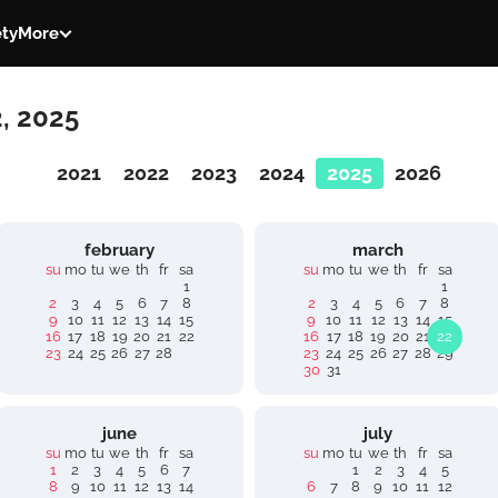
ety
More
2, 2025
2021
2022
2023
2024
2025
2026
february
march
su
mo
tu
we
th
fr
sa
su
mo
tu
we
th
fr
sa
1
1
2
3
4
5
6
7
8
2
3
4
5
6
7
8
9
10
11
12
13
14
15
9
10
11
12
13
14
15
16
17
18
19
20
21
22
16
17
18
19
20
21
22
23
24
25
26
27
28
23
24
25
26
27
28
29
30
31
june
july
su
mo
tu
we
th
fr
sa
su
mo
tu
we
th
fr
sa
1
2
3
4
5
6
7
1
2
3
4
5
8
9
10
11
12
13
14
6
7
8
9
10
11
12