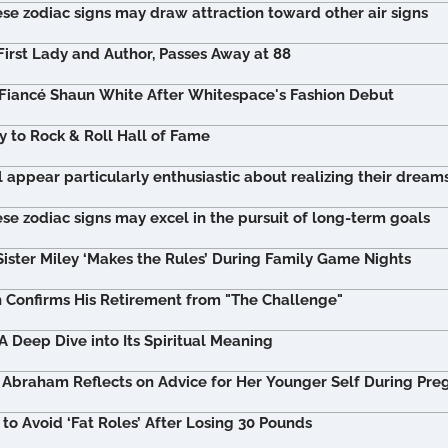
se zodiac signs may draw attraction toward other air signs
First Lady and Author, Passes Away at 88
Fiancé Shaun White After Whitespace's Fashion Debut
y to Rock & Roll Hall of Fame
l appear particularly enthusiastic about realizing their dream
se zodiac signs may excel in the pursuit of long-term goals
Sister Miley ‘Makes the Rules’ During Family Game Nights
n Confirms His Retirement from "The Challenge"
 Deep Dive into Its Spiritual Meaning
Abraham Reflects on Advice for Her Younger Self During Pre
o Avoid ‘Fat Roles’ After Losing 30 Pounds