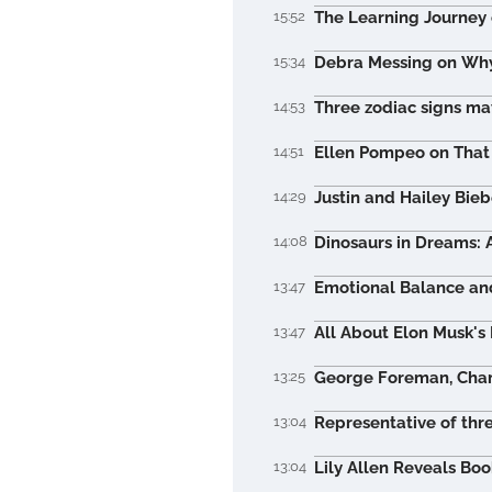
15:52
The Learning Journey 
15:34
Debra Messing on Why
14:53
Three zodiac signs may
14:51
Ellen Pompeo on That 
14:29
Justin and Hailey Bieb
14:08
Dinosaurs in Dreams: 
13:47
Emotional Balance and
13:47
All About Elon Musk's
13:25
George Foreman, Champ
13:04
Representative of thr
13:04
Lily Allen Reveals Bo