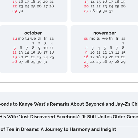
15
16
17
18
19
20
21
13
14
15
16
17
18
19
22
23
24
25
26
27
28
20
21
22
23
24
25
26
29
30
27
28
29
30
31
october
november
su
mo
tu
we
th
fr
sa
su
mo
tu
we
th
fr
sa
1
2
3
4
1
5
6
7
8
9
10
11
2
3
4
5
6
7
8
12
13
14
15
16
17
18
9
10
11
12
13
14
15
19
20
21
22
23
24
25
16
17
18
19
20
21
22
26
27
28
29
30
31
23
24
25
26
27
28
29
30
nds to Kanye West's Remarks About Beyoncé and Jay-Z’s Ch
s Wife 'Just Discovered Facebook': 'It Still Unites Older Gene
 of Tea in Dreams: A Journey to Harmony and Insight