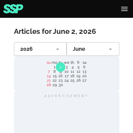
Articles for June 2, 2026
2026
June
su
mo
tu
we
th
fr
sa
1
2
3
4
5
6
7
8
9
10
11
12
13
14
15
16
17
18
19
20
21
22
23
24
25
26
27
28
29
30
ADVERTISEMENT