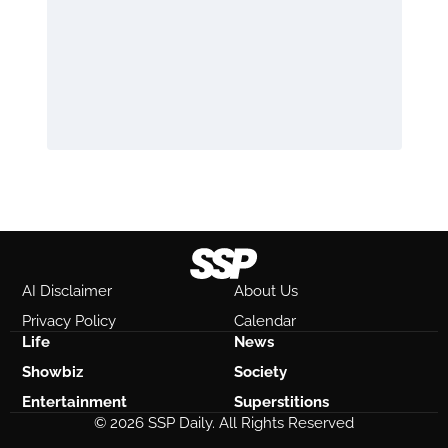
AI Disclaimer
About Us
Privacy Policy
Calendar
Life
News
Showbiz
Society
Entertainment
Superstitions
© 2026 SSP Daily. All Rights Reserved