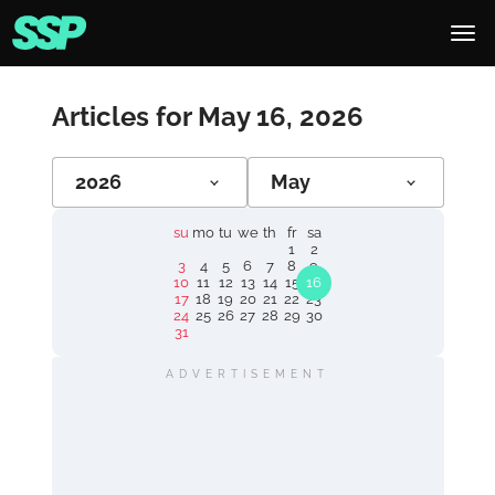
Articles for May 16, 2026
2026
May
su
mo
tu
we
th
fr
sa
1
2
3
4
5
6
7
8
9
10
11
12
13
14
15
16
17
18
19
20
21
22
23
24
25
26
27
28
29
30
31
ADVERTISEMENT