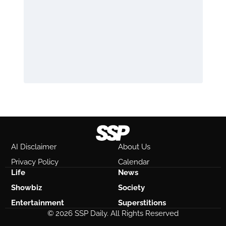
AI Disclaimer
About Us
Privacy Policy
Calendar
Life
News
Showbiz
Society
Entertainment
Superstitions
© 2026 SSP Daily. All Rights Reserved