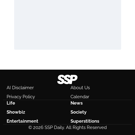
AI Disclaimer
About Us
Privacy Policy
Calendar
Life
News
Showbiz
Society
Entertainment
Superstitions
© 2026 SSP Daily. All Rights Reserved