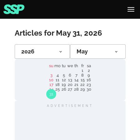
Articles for May 31, 2026
2026
May
su
mo
tu
we
th
fr
sa
1
2
3
4
5
6
7
8
9
10
11
12
13
14
15
16
17
18
19
20
21
22
23
24
25
26
27
28
29
30
31
ADVERTISEMENT