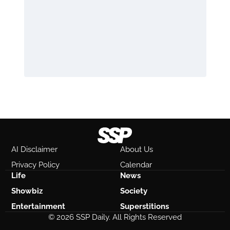
AI Disclaimer
About Us
Privacy Policy
Calendar
Life
News
Showbiz
Society
Entertainment
Superstitions
© 2026 SSP Daily. All Rights Reserved