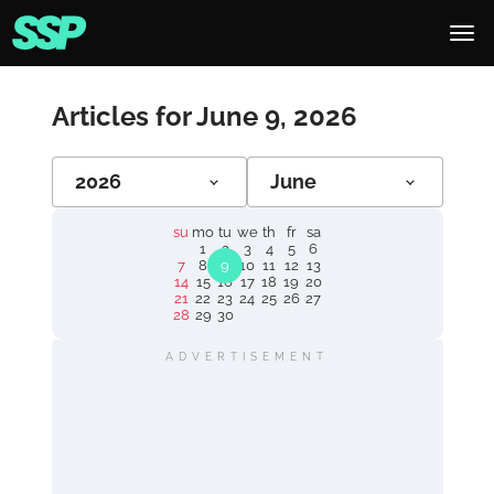
Articles for June 9, 2026
2026
June
su
mo
tu
we
th
fr
sa
1
2
3
4
5
6
7
8
9
10
11
12
13
14
15
16
17
18
19
20
21
22
23
24
25
26
27
28
29
30
ADVERTISEMENT